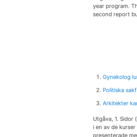
year program. Th
second report bui
Gynekolog lu
Politiska sak
Arkitekter ka
Utgåva, 1. Sidor 
i en av de kurse
presenterade me