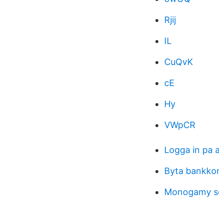
Rjij
IL
CuQvK
cE
Hy
VWpCR
Logga in pa 
Byta bankko
Monogamy s