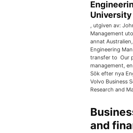
Engineeri
University
, utgiven av: Jo
Management utom
annat Australien
Engineering Manag
transfer to Our 
management, en
Sök efter nya En
Volvo Business S
Research and Ma
Busines
and fin