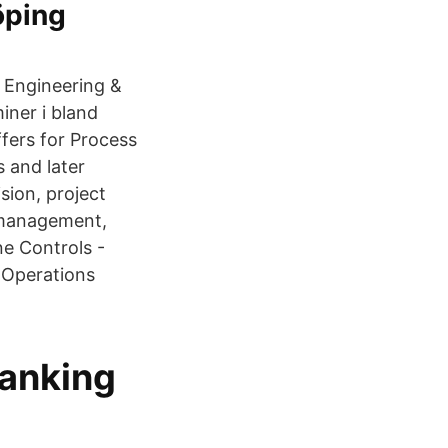
öping
l Engineering &
ner i bland
ffers for Process
s and later
sion, project
 management,
ne Controls -
 Operations
banking