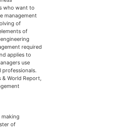
s who want to
 the management
olving of
elements of
 engineering
agement required
nd applies to
managers use
 professionals.
 & World Report,
nagement
r making
ter of