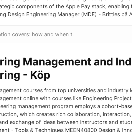
trategic components of the Apple Pay stack, enabling 
g Design Engineering Manager (MDE) - Brittles på A
ation covers: how and when t.
ring Management and Indu
ring - Köp
gement courses from top universities and industry l
agement online with courses like Engineering Proje
neering management program employs a cohort-bas
ruction, which creates rich collaboration, interaction,
 and exchange of ideas between instructors and stud
ent - Tools & Techniques MEEN40800 Design & Inn