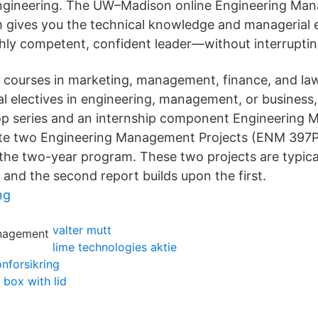
Engineering. The UW–Madison online Engineering Ma
 gives you the technical knowledge and managerial e
hly competent, confident leader—without interruptin
courses in marketing, management, finance, and law
al electives in engineering, management, or business,
p series and an internship component Engineering
te two Engineering Management Projects (ENM 397P)
he two-year program. These two projects are typica
, and the second report builds upon the first.
ng
valter mutt
lime technologies aktie
onforsikring
box with lid