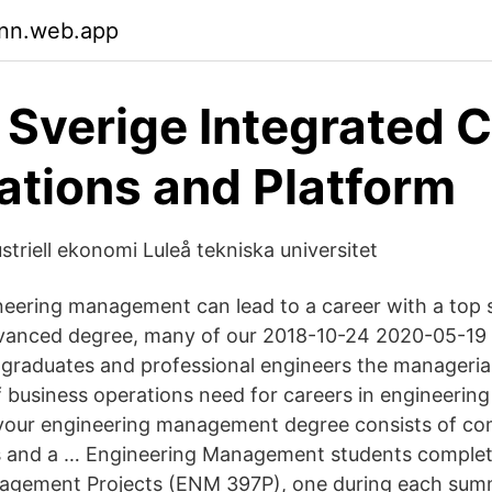
tnn.web.app
 Sverige Integrated 
ations and Platform
ustriell ekonomi Luleå tekniska universitet
neering management can lead to a career with a top sa
dvanced degree, many of our 2018-10-24 2020-05-19 
 graduates and professional engineers the managerial 
 business operations need for careers in engineeri
your engineering management degree consists of co
s and a … Engineering Management students comple
agement Projects (ENM 397P), one during each sum