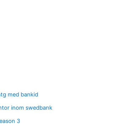
atg med bankid
ntor inom swedbank
eason 3