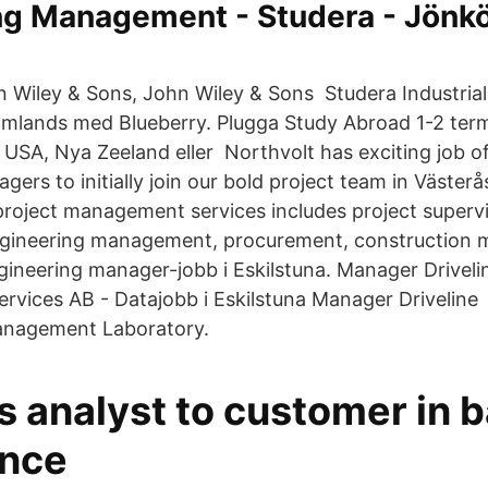
ng Management - Studera - Jönk
hn Wiley & Sons, John Wiley & Sons Studera Industria
lands med Blueberry. Plugga Study Abroad 1-2 termi
, USA, Nya Zeeland eller Northvolt has exciting job o
ers to initially join our bold project team in Västerå
project management services includes project supervi
gineering management, procurement, construction
gineering manager-jobb i Eskilstuna. Manager Driveli
ervices AB - Datajobb i Eskilstuna Manager Driveline
nagement Laboratory.
s analyst to customer in 
ance