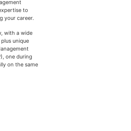
nagement
xpertise to
g your career.
, with a wide
 plus unique
 Management
, one during
lly on the same