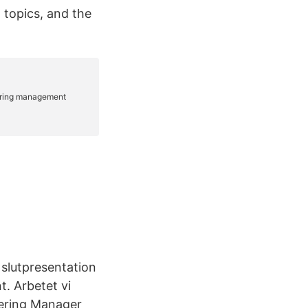
 topics, and the
n slutpresentation
t. Arbetet vi
eering Manager