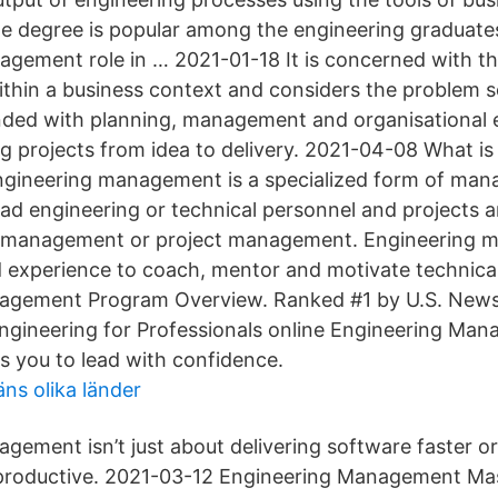
 degree is popular among the engineering graduate
agement role in … 2021-01-18 It is concerned with
ithin a business context and considers the problem s
nded with planning, management and organisational 
g projects from idea to delivery. 2021-04-08 What is
ineering management is a specialized form of man
ead engineering or technical personnel and projects a
al management or project management. Engineering 
nd experience to coach, mentor and motivate technical
agement Program Overview. Ranked #1 by U.S. News
ngineering for Professionals online Engineering Ma
 you to lead with confidence.
ns olika länder
gement isn’t just about delivering software faster o
productive. 2021-03-12 Engineering Management Mas