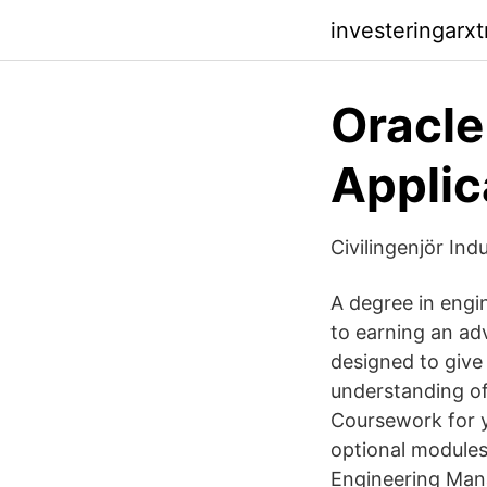
investeringarx
Oracle
Applic
Civilingenjör Ind
A degree in engi
to earning an a
designed to give
understanding of
Coursework for 
optional module
Engineering Man