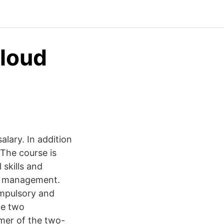
Cloud
lary. In addition
The course is
skills and
ng management.
mpulsory and
te two
mer of the two-