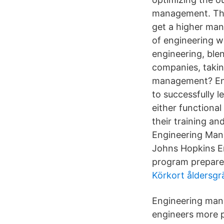
management. The
get a higher man
of engineering w
engineering, ble
companies, takin
management? Eng
to successfully l
either function
their training a
Engineering Man
Johns Hopkins E
program prepares
Körkort åldersgrä
Engineering mana
engineers more 