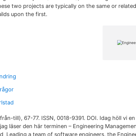
ese two projects are typically on the same or related
lds upon the first.
ndring
frågor
rlstad
(från-till), 67-77. ISSN, 0018-9391. DOI. Idag höll vi e
r jag läser den här terminen – Engineering Managemen
d Leading a team of software engineers, the Engin