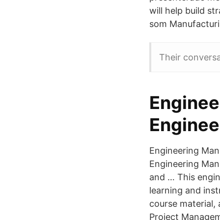
will help build s
som Manufacturin
Their convers
Enginee
Enginee
Engineering Mana
Engineering Man
and … This engi
learning and inst
course material,
Project Managem