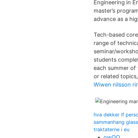
Engineering in 
master’s program
advance as a hig
Tech-based core 
range of technic
seminar/worksho
students comple
each summer of t
or related topics
Wiwen nilsson ri
hva dekker if pers
sammanhang glass 
traktaterne i eu
owOQ