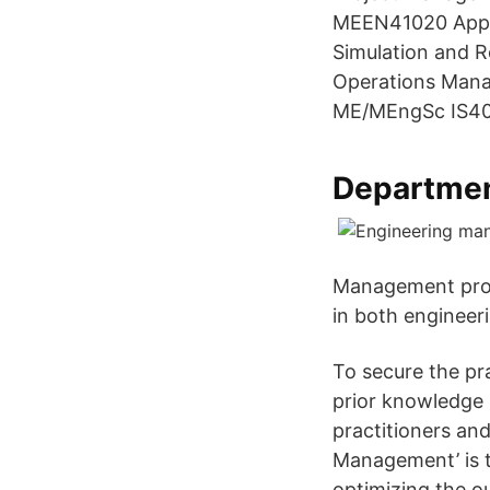
MEEN41020 Appli
Simulation and 
Operations Man
ME/MEngSc IS40
Departmen
Management prov
in both engineer
To secure the pr
prior knowledge 
practitioners an
Management’ is t
optimizing the o