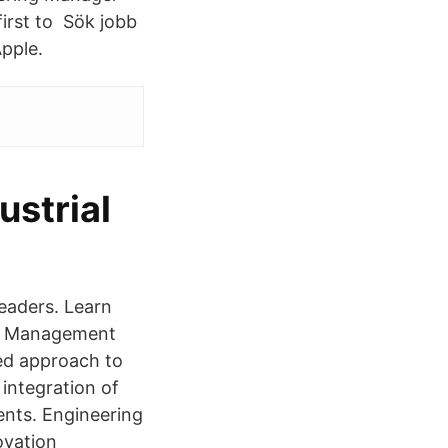
first to Sök jobb
pple.
strial
eaders. Learn
ct Management
ed approach to
 integration of
ents. Engineering
ovation