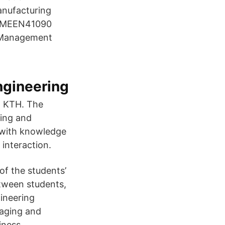
nufacturing
s MEEN41090
 Management
ngineering
t KTH. The
ing and
 with knowledge
interaction.
of the students’
etween students,
gineering
naging and
iness