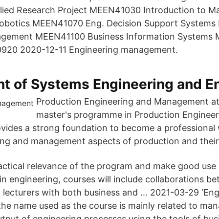
ed Research Project MEEN41030 Introduction to Ma
Robotics MEEN41070 Eng. Decision Support System
agement MEEN41100 Business Information Systems
920 2020-12-11 Engineering management.
t of Systems Engineering and E
Production Engineering and Management a
master's programme in Production Engineer
ides a strong foundation to become a professional
ing and management aspects of production and their 
actical relevance of the program and make good use 
in engineering, courses will include collaborations b
d lecturers with both bu­siness and … 2021-03-29 ‘En
he name used as the course is mainly related to ma
utput of engineering processes using the tools of bus